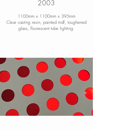
2003
1100mm x 1100mm x 395mm
Clear casting resin, painted mdf, toughened
glass, fluorescent tube lighting.