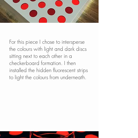
For this piece I chose to intersperse
the colours with light and dark discs
sitting next to each other in a
checkerboard formation. I then
installed the hidden fluorescent strips
to light the colours from underneath.