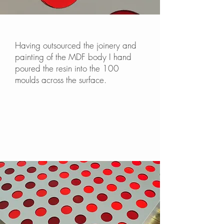
Having outsourced the joinery and
painting of the MDF body I hand
poured the resin into the 100
moulds across the surface.