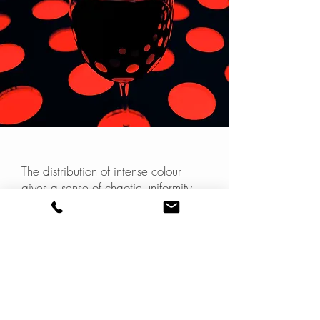
The distribution of intense colour
gives a sense of chaotic uniformity
that I find interesting.