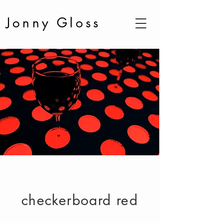
Jonny Gloss
checkerboard red