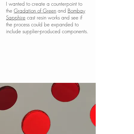
I wanted to create a counterpoint to
the
Gradation of Green
and
Bombay
Sapphire
cast resin works and see if
the process could be expanded to
include supplier-produced components.