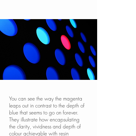
You can see the way the magenta
leaps out in contrast to the depth of
blue that seems to go on forever.
They illustrate how encapsulating
the clarity, vividness and depth of
colour achievable with resin