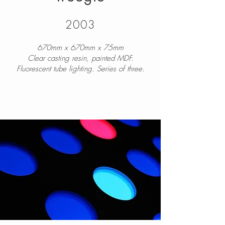
2003
670mm x 670mm x 75mm
Clear casting resin, painted MDF.
Fluorescent tube lighting. Series of three.