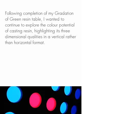
Following completion of my Gradation
of Green resin table, I wanted to
continue to explore the colour potential
of casting resin, highlighting its three
dimensional qualities in a vertical rather
than horizontal format.