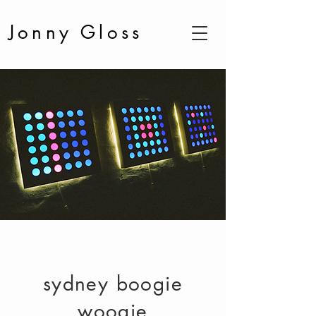
Jonny Gloss
sydney boogie
woogie