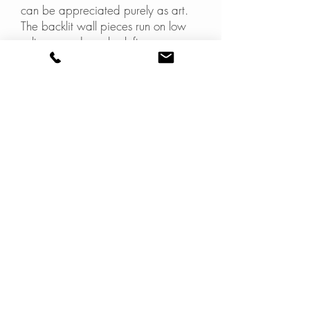
can be appreciated purely as art.
The backlit wall pieces run on low
voltage, and can be left on
permenantly.
These works and the
Gradation of
Green
table were exhibited
together at Saturday In Design in
Melbourne.
gallery