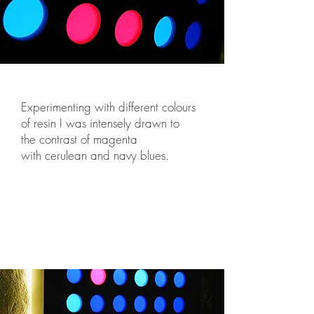
Experimenting with different colours
of resin I was intensely drawn to
the contrast of magenta
with cerulean and navy blues.