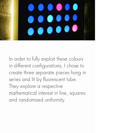
In order to fully exploit these colours
in different configurations, I chose to
create three separate pieces hung in
series and lit by fluorescent tube.
They explore a respective
mathematical interest in line, squares
and randomised uniformity.